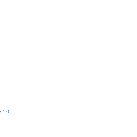
2:17)