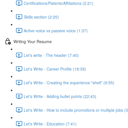
Certifications/Patents/Affiliations (2:21)
Skills section (2:25)
Active voice vs passive voice (1:37)
Writing Your Resume
Let's write - The header (7:40)
Let's Write - Career Profile (18:39)
Let's Write - Creating the experience "shell" (9:55)
Let's Write - Adding bullet points (22:43)
Let's Write - How to include promotions or multiple jobs (
Let's Write - Education (7:41)