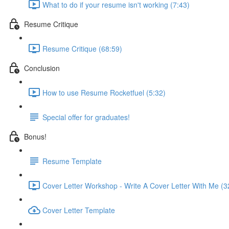
What to do if your resume isn't working (7:43)
Resume Critique
Resume Critique (68:59)
Conclusion
How to use Resume Rocketfuel (5:32)
Special offer for graduates!
Bonus!
Resume Template
Cover Letter Workshop - Write A Cover Letter With Me (3
Cover Letter Template