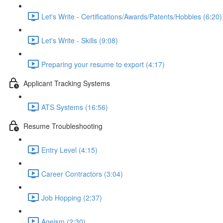
Let's Write - Certifications/Awards/Patents/Hobbies (6:20)
Let's Write - Skills (9:08)
Preparing your resume to export (4:17)
Applicant Tracking Systems
ATS Systems (16:56)
Resume Troubleshooting
Entry Level (4:15)
Career Contractors (3:04)
Job Hopping (2:37)
Ageism (2:30)