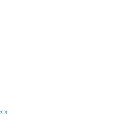
3:00)