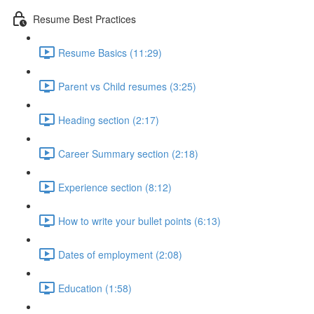
Resume Best Practices
Resume Basics (11:29)
Parent vs Child resumes (3:25)
Heading section (2:17)
Career Summary section (2:18)
Experience section (8:12)
How to write your bullet points (6:13)
Dates of employment (2:08)
Education (1:58)