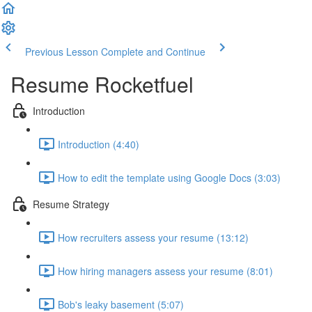
Previous Lesson
Complete and Continue
Resume Rocketfuel
Introduction
Introduction (4:40)
How to edit the template using Google Docs (3:03)
Resume Strategy
How recruiters assess your resume (13:12)
How hiring managers assess your resume (8:01)
Bob's leaky basement (5:07)