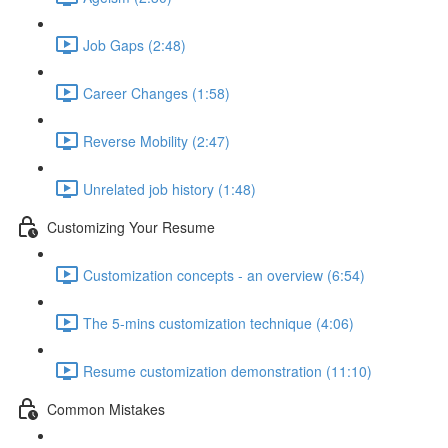
Job Gaps (2:48)
Career Changes (1:58)
Reverse Mobility (2:47)
Unrelated job history (1:48)
Customizing Your Resume
Customization concepts - an overview (6:54)
The 5-mins customization technique (4:06)
Resume customization demonstration (11:10)
Common Mistakes